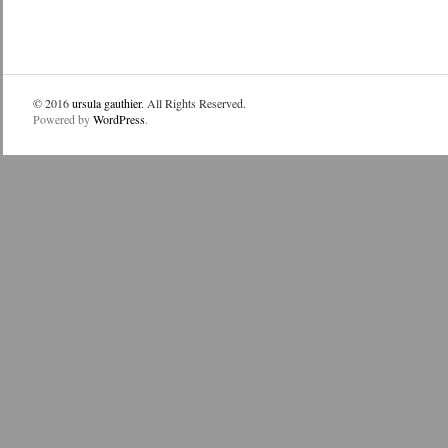
© 2016
ursula gauthier
. All Rights Reserved.
Powered by
WordPress
.