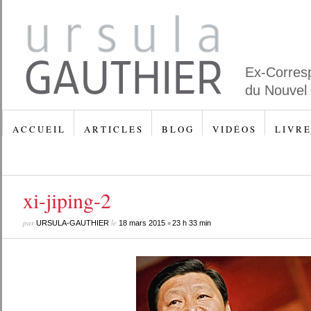
Ex-Corres
du Nouvel
A C C U E I L
A R T I C L E S
B L O G
V I D É O S
L I V R E
xi-jiping-2
par
le
•
URSULA-GAUTHIER
18 mars 2015
23 h 33 min