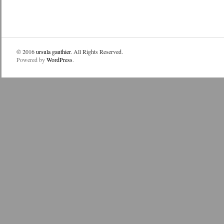
© 2016
ursula gauthier
. All Rights Reserved.
Powered by
WordPress
.