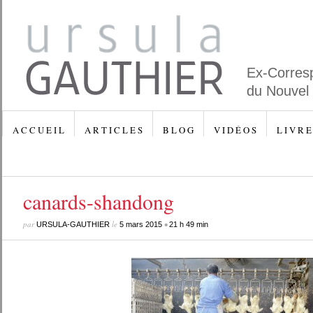
Ex-Corres
du Nouvel
A C C U E I L
A R T I C L E S
B L O G
V I D É O S
L I V R E
canards-shandong
par
le
•
URSULA-GAUTHIER
5 mars 2015
21 h 49 min