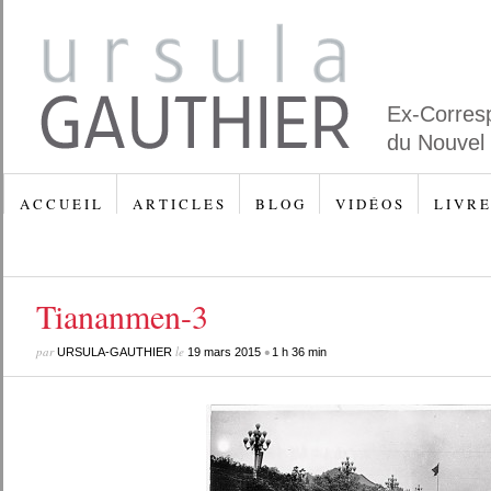
Ex-Corres
du Nouvel
A C C U E I L
A R T I C L E S
B L O G
V I D É O S
L I V R E
Tiananmen-3
par
le
•
URSULA-GAUTHIER
19 mars 2015
1 h 36 min