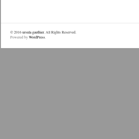
© 2016
ursula gauthier
. All Rights Reserved.
Powered by
WordPress
.